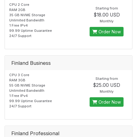
CPU 2 Core
Starting from
RAM 2GB
$18.00 USD
35 GB NVME Storage
Unlimited Bandwidth
Monthly
1 Free IPv4
99.99 Uptime Guarantee
Order Now
24/7 Support
Finland Business
CPU 3 Core
Starting from
RAM 3GB
$25.00 USD
55 GB NVME Storage
Unlimited Bandwidth
Monthly
1 Free IPv4
99.99 Uptime Guarantee
Order Now
24/7 Support
Finland Professional