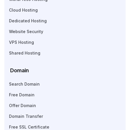
Cloud Hosting
Dedicated Hosting
Website Security
VPS Hosting
Shared Hosting
Domain
Search Domain
Free Domain
Offer Domain
Domain Transfer
Free SSL Certificate