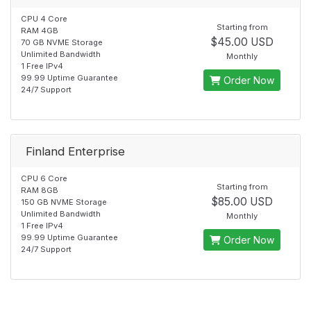
CPU 4 Core
Starting from
RAM 4GB
$45.00 USD
70 GB NVME Storage
Unlimited Bandwidth
Monthly
1 Free IPv4
99.99 Uptime Guarantee
Order Now
24/7 Support
Finland Enterprise
CPU 6 Core
Starting from
RAM 8GB
$85.00 USD
150 GB NVME Storage
Unlimited Bandwidth
Monthly
1 Free IPv4
99.99 Uptime Guarantee
Order Now
24/7 Support