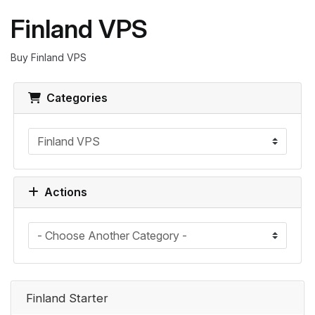
Finland VPS
Buy Finland VPS
Categories
Actions
Finland Starter