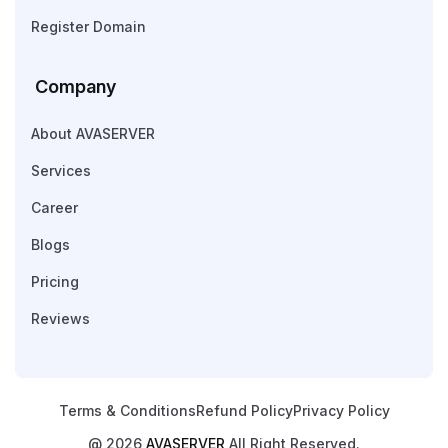
Register Domain
Company
About AVASERVER
Services
Career
Blogs
Pricing
Reviews
Terms & Conditions
Refund Policy
Privacy Policy
@ 2026
AVASERVER
All Right Reserved.