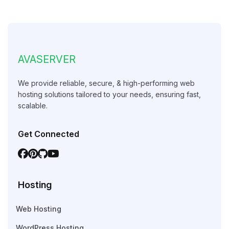
AVASERVER
We provide reliable, secure, & high-performing web
hosting solutions tailored to your needs, ensuring fast,
scalable.
Get Connected
Hosting
Web Hosting
WordPress Hosting